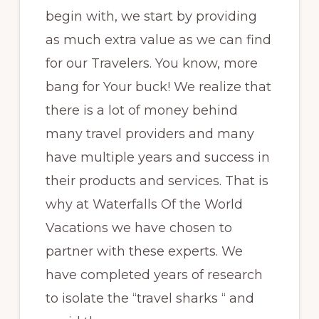
begin with, we start by providing
as much extra value as we can find
for our Travelers. You know, more
bang for Your buck! We realize that
there is a lot of money behind
many travel providers and many
have multiple years and success in
their products and services. That is
why at Waterfalls Of the World
Vacations we have chosen to
partner with these experts. We
have completed years of research
to isolate the “travel sharks “ and