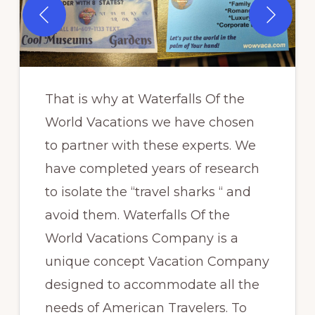
That is why at Waterfalls Of the
World Vacations we have chosen
to partner with these experts. We
have completed years of research
to isolate the “travel sharks “ and
avoid them. Waterfalls Of the
World Vacations Company is a
unique concept Vacation Company
designed to accommodate all the
needs of American Travelers. To