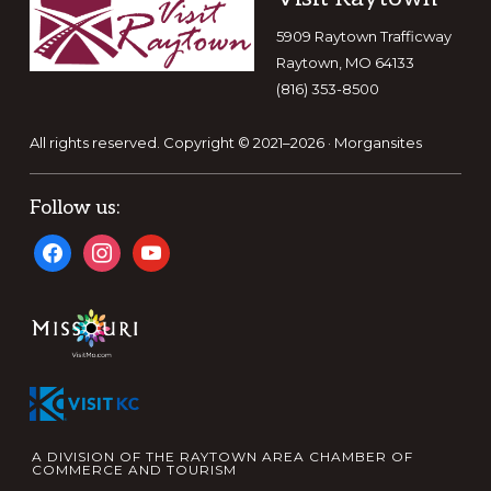
5909 Raytown Trafficway
Raytown, MO 64133
(816) 353-8500
All rights reserved. Copyright © 2021–2026 ·
Morgansites
Follow us:
facebook
instagram
youtube
A DIVISION OF THE RAYTOWN AREA CHAMBER OF
COMMERCE AND TOURISM