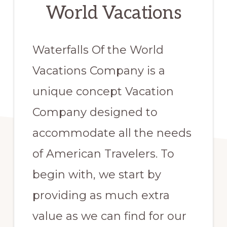
World Vacations
Waterfalls Of the World
Vacations Company is a
unique concept Vacation
Company designed to
accommodate all the needs
of American Travelers. To
begin with, we start by
providing as much extra
value as we can find for our