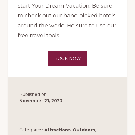
start Your Dream Vacation. Be sure
to check out our hand picked hotels
around the world. Be sure to use our
free travel tools
BOOK NOW
Published on:
November 21, 2023
Categories:
Attractions
,
Outdoors
,