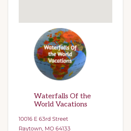
Waterfalls Of the
World Vacations
10016 E 63rd Street
Raytown, MO 64133