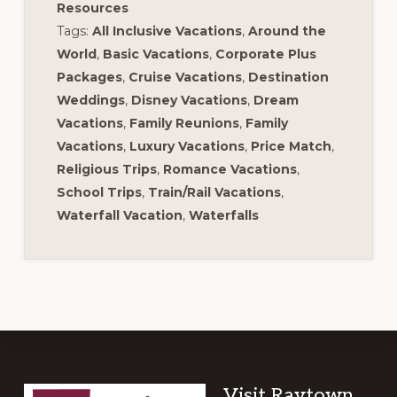
Resources
Tags:
All Inclusive Vacations
,
Around the
World
,
Basic Vacations
,
Corporate Plus
Packages
,
Cruise Vacations
,
Destination
Weddings
,
Disney Vacations
,
Dream
Vacations
,
Family Reunions
,
Family
Vacations
,
Luxury Vacations
,
Price Match
,
Religious Trips
,
Romance Vacations
,
School Trips
,
Train/Rail Vacations
,
Waterfall Vacation
,
Waterfalls
Footer
Visit Raytown