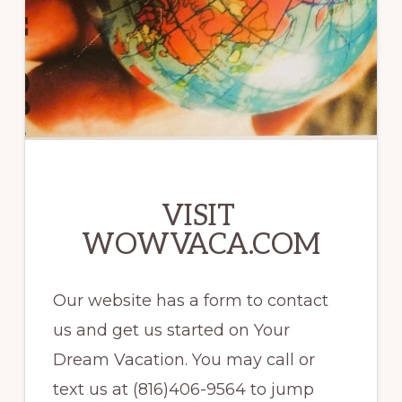
VISIT
WOWVACA.COM
Our website has a form to contact
us and get us started on Your
Dream Vacation. You may call or
text us at (816)406-9564 to jump