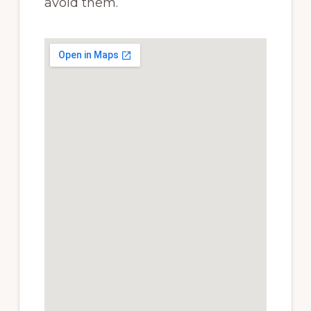
avoid them.