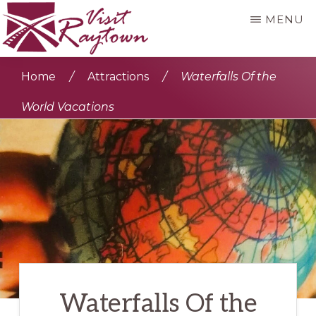
Skip
MENU
to
main
VISIT
Visit
RAYTOWN
Home
/
Attractions
/
Waterfalls Of the
content
Raytown
World Vacations
Waterfalls Of the