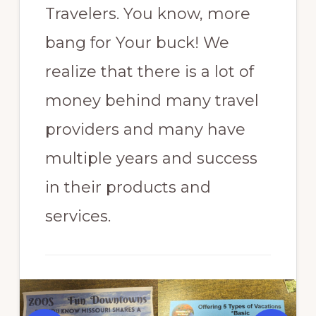
Travelers. You know, more
bang for Your buck! We
realize that there is a lot of
money behind many travel
providers and many have
multiple years and success
in their products and
services.