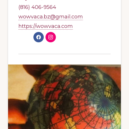
(816) 406-9564
wowvaca.bz@gmail.com
https://wowvaca.com
F
I
a
n
c
s
e
t
b
a
o
g
o
r
k
a
m