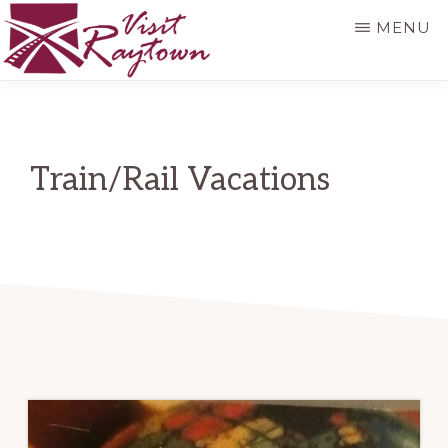
Skip
MENU
to
main
VISIT
Visit
RAYTOWN
content
Raytown
Train/Rail Vacations