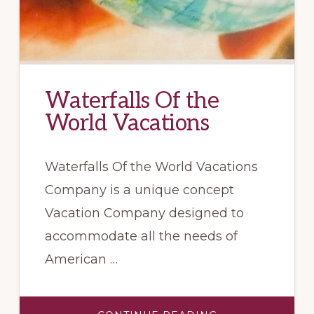
Waterfalls Of the
World Vacations
Waterfalls Of the World Vacations
Company is a unique concept
Vacation Company designed to
accommodate all the needs of
American …