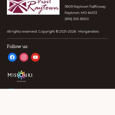
5909 Raytown Trafficway
Raytown, MO 64133
(816) 353-8500
All rights reserved. Copyright © 2021–2026 ·
Morgansites
Follow us:
facebook
instagram
youtube
A DIVISION OF THE RAYTOWN AREA CHAMBER OF
COMMERCE AND TOURISM