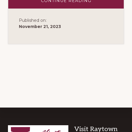
ABOUT
CONTINUE READING
WATERFALLS
OF
THE
WORLD
Published on:
VACATIONS
November 21, 2023
Footer
Visit Raytown