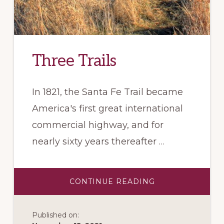
Three Trails
In 1821, the Santa Fe Trail became
America's first great international
commercial highway, and for
nearly sixty years thereafter …
ABOUT
CONTINUE READING
THREE
TRAILS
Published on: