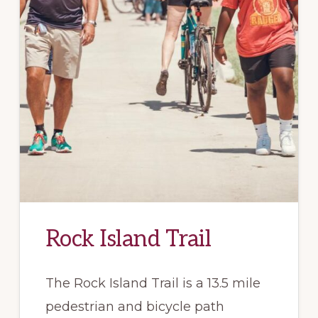
Rock Island Trail
The Rock Island Trail is a 13.5 mile
pedestrian and bicycle path