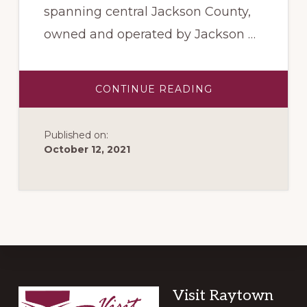
spanning central Jackson County,
owned and operated by Jackson …
ABOUT
CONTINUE READING
ROCK
ISLAND
TRAIL
Published on:
October 12, 2021
Footer
Visit Raytown