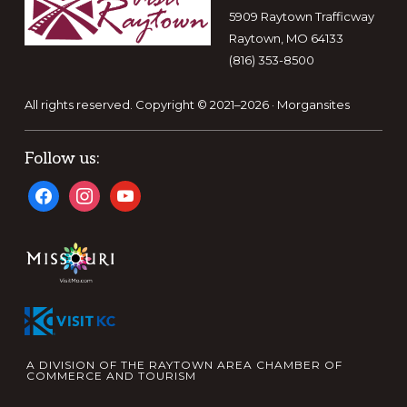
5909 Raytown Trafficway
Raytown, MO 64133
(816) 353-8500
All rights reserved. Copyright © 2021–2026 ·
Morgansites
Follow us:
facebook
instagram
youtube
A DIVISION OF THE RAYTOWN AREA CHAMBER OF
COMMERCE AND TOURISM