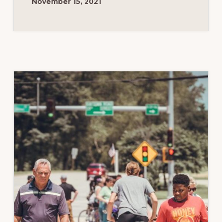
November 15, 2021