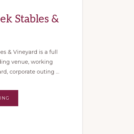
ek Stables &
s & Vineyard is a full
ding venue, working
ard, corporate outing …
ABOUT
ING
SADDLE
CREEK
STABLES
&
VINEYARD