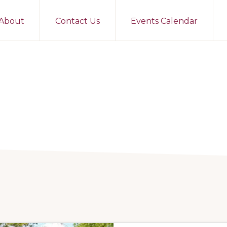
About
Contact Us
Events Calendar