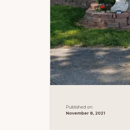
Published on:
November 8, 2021