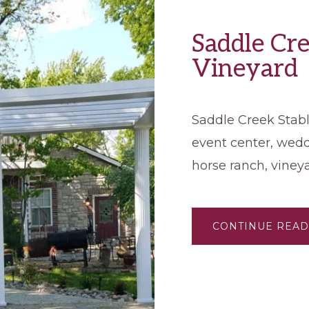
Saddle Cre
Vineyard
Saddle Creek Stable
event center, wed
horse ranch, viney
CONTINUE READ