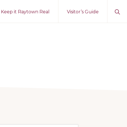
Sho
Keep it Raytown Real
Visitor’s Guide
Sear