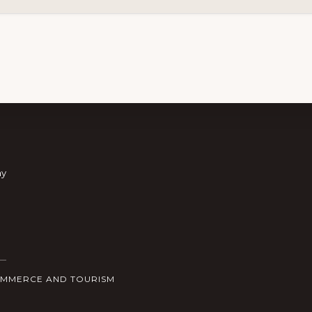
ay
OMMERCE AND TOURISM