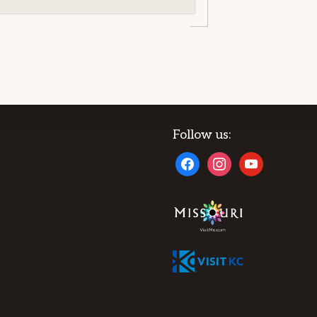
Follow us:
facebook
instagram
youtube