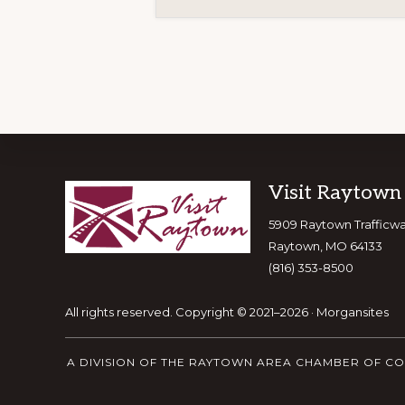
Footer
Visit Raytown
5909 Raytown Trafficw
Raytown, MO 64133
(816) 353-8500
All rights reserved. Copyright © 2021–2026 ·
Morgansites
A DIVISION OF THE RAYTOWN AREA CHAMBER OF C