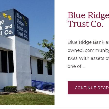
Blue Ridg
Trust Co.
Blue Ridge Bank and
owned, community 
1958. With assets ov
one of …
CONTINUE READ