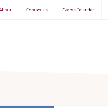
About
Contact Us
Events Calendar