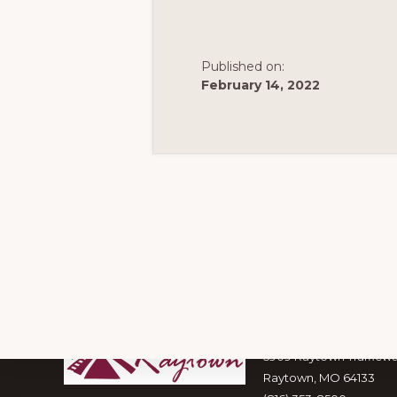
Published on:
February 14, 2022
Footer
Visit Raytown
5909 Raytown Trafficw
Raytown, MO 64133