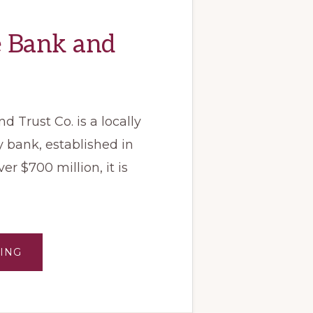
e Bank and
 Trust Co. is a locally
bank, established in
er $700 million, it is
ABOUT
ING
BLUE
RIDGE
BANK
AND
TRUST
CO.