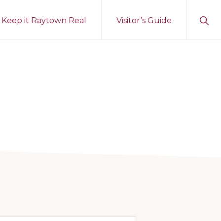
Sho
Keep it Raytown Real
Visitor’s Guide
Sear