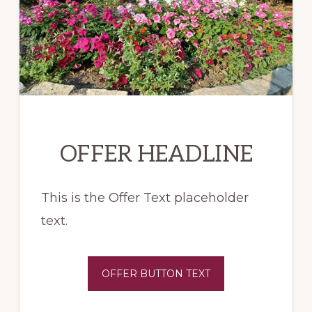
OFFER HEADLINE
This is the Offer Text placeholder
text.
OFFER BUTTON TEXT