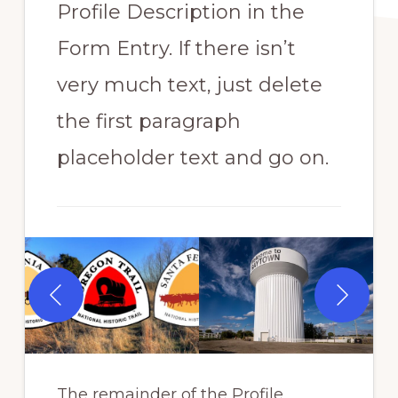
Profile Description in the
Form Entry. If there isn’t
very much text, just delete
the first paragraph
placeholder text and go on.
The remainder of the Profile