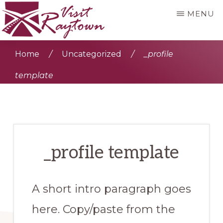
Skip
MENU
to
main
VISIT
Visit
RAYTOWN
Home
/
Uncategorized
/
_profile
content
Raytown
template
_profile template
A short intro paragraph goes
here. Copy/paste from the