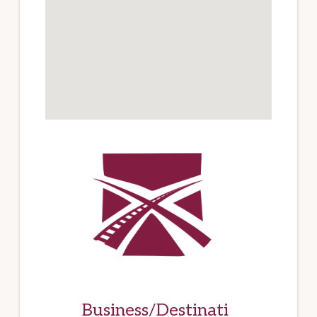
Business/Destinati