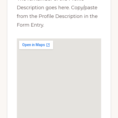
Description goes here. Copy/paste
from the Profile Description in the
Form Entry.