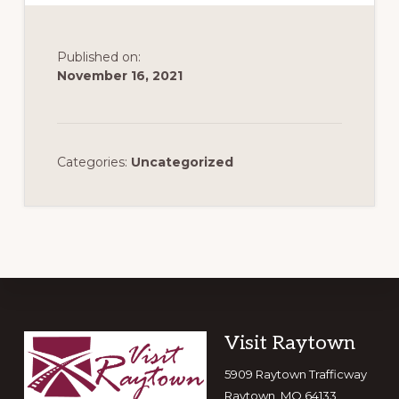
Published on:
November 16, 2021
Categories:
Uncategorized
Footer
Visit Raytown
5909 Raytown Trafficway
Raytown, MO 64133