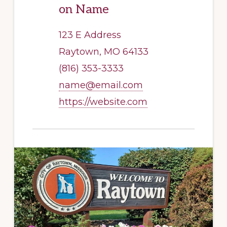
on Name
123 E Address
Raytown, MO 64133
(816) 353-3333
name@email.com
https://website.com